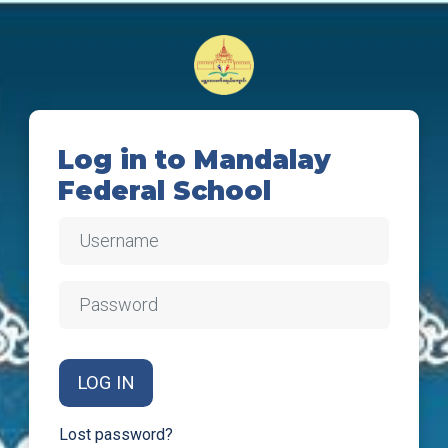
Skip to main content
Log in to Mandalay
Federal School
Username
Password
LOG IN
Lost password?