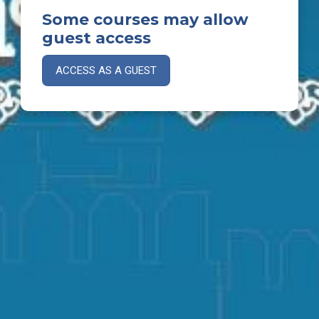
Some courses may allow
guest access
ACCESS AS A GUEST
Thank you for visiting our Moodle site.
© 2025 Mandalay Federal School. All rights reserved.