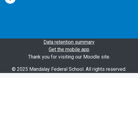
Data retention summary
Get the mobile app
Thank you for visiting our Moodle site.
© 2025 Mandalay Federal School. All rights reserved.