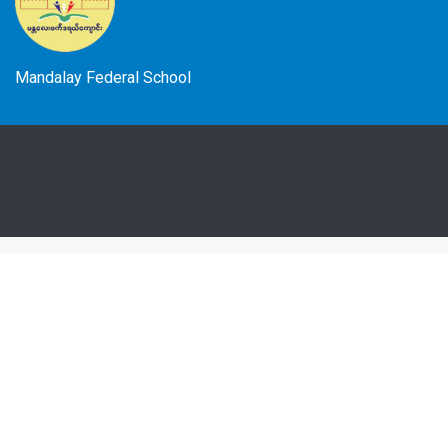
Mandalay Federal School