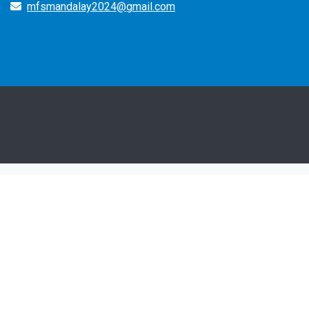
mfsmandalay2024@gmail.com