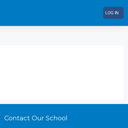
LOG IN
RCH COURSES
Contact Our School