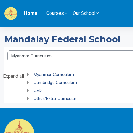
Skip to main content
Home
Courses
Our School
Mandalay Federal School
Course categories
Myanmar Curriculum
Expand all
Cambridge Curriculum
GED
Other/Extra-Curricular