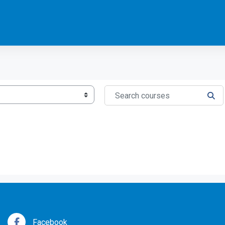
Search courses
SEA
Facebook