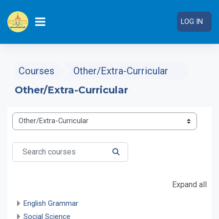
Skip to main content
LOG IN
SIDE PANEL
Courses
Other/Extra-Curricular
Other/Extra-Curricular
Course categories
Search courses
SEARCH COURSES
Expand all
English Grammar
Social Science