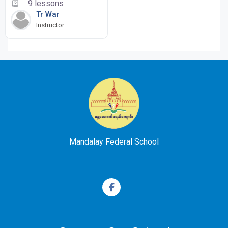
9 lessons
Tr War
Instructor
Mandalay Federal School