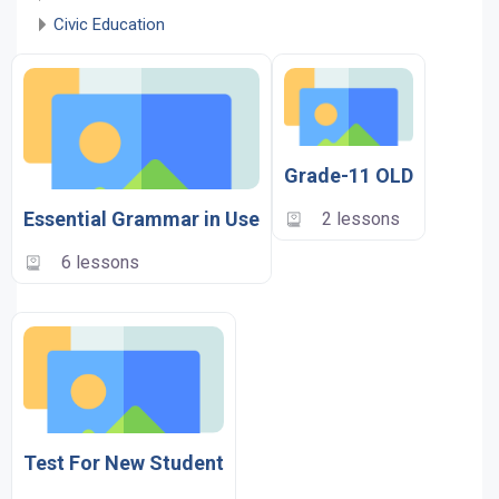
Civic Education
Grade-11 OLD
Essential Grammar in Use
2 lessons
6 lessons
Test For New Student