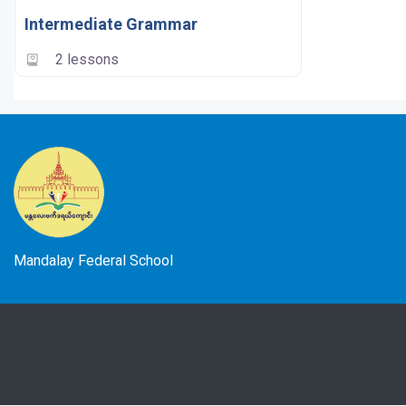
Intermediate Grammar
2 lessons
Mandalay Federal School