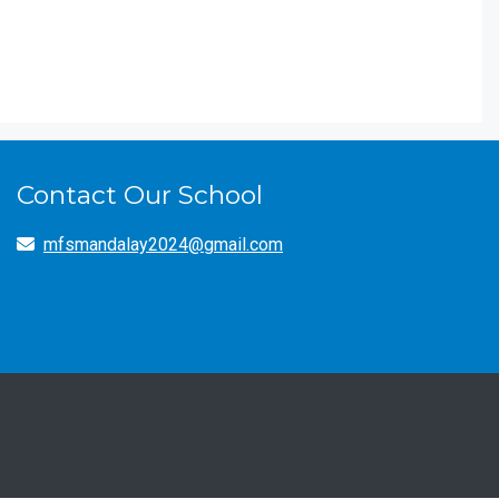
Contact Our School
mfsmandalay2024@gmail.com