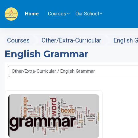
Skip to main content
Home
Courses
Our School
Courses
Other/Extra-Curricular
English 
English Grammar
Course categories