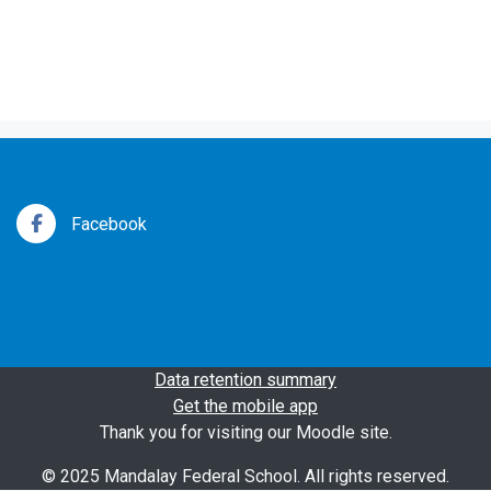
Facebook
Data retention summary
Get the mobile app
Thank you for visiting our Moodle site.
© 2025 Mandalay Federal School. All rights reserved.