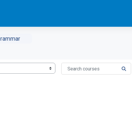
Grammar
Search courses
SEA